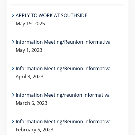
APPLY TO WORK AT SOUTHSIDE!
May 19, 2025
Information Meeting/Reunion informativa
May 1, 2023
Information Meeting/Reunion informativa
April 3, 2023
Information Meeting/reunion informativa
March 6, 2023
Information Meeting/Reunion Informativa
February 6, 2023