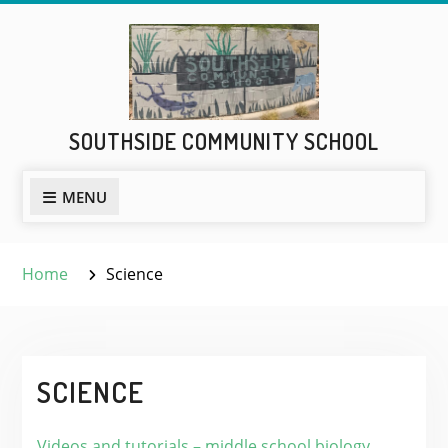
Skip
to
content
SOUTHSIDE COMMUNITY SCHOOL
MENU
Home
Science
SCIENCE
Videos and tutorials – middle school biology