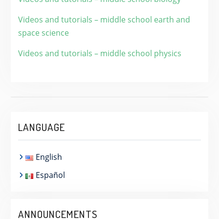
Videos and tutorials – middle school earth and
space science
Videos and tutorials – middle school physics
LANGUAGE
English
Español
ANNOUNCEMENTS